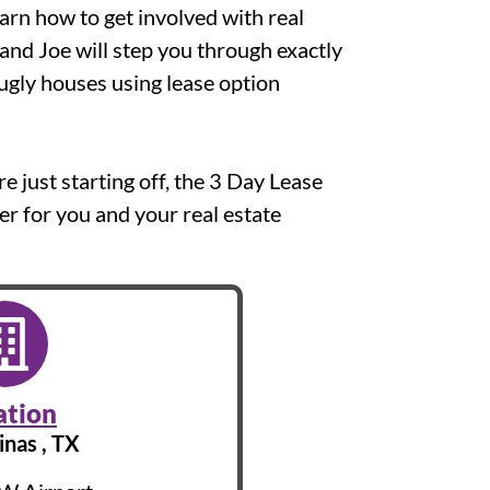
earn how to get involved with real
 and Joe will step you through exactly
ugly houses using lease option
 just starting off, the 3 Day Lease
r for you and your real estate
ation
inas , TX