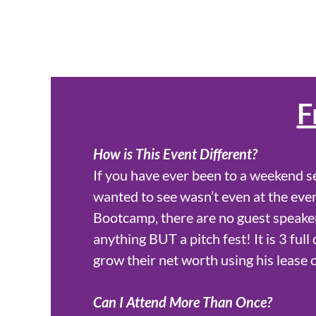
F
How is This Event Different?
If you have ever been to a weekend s
wanted to see wasn’t even at the even
Bootcamp, there are no guest speaker
anything BUT a pitch fest! It is 3 ful
grow their net worth using his lease 
Can I Attend More Than Once?