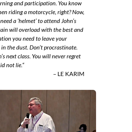
arning and participation. You know
en riding a motorcycle, right? Now,
need a ‘helmet’ to attend John’s
ain will overload with the best and
tion you need to leave your
in the dust. Don’t procrastinate.
s next class. You will never regret
id not lie.
“
– LE KARIM