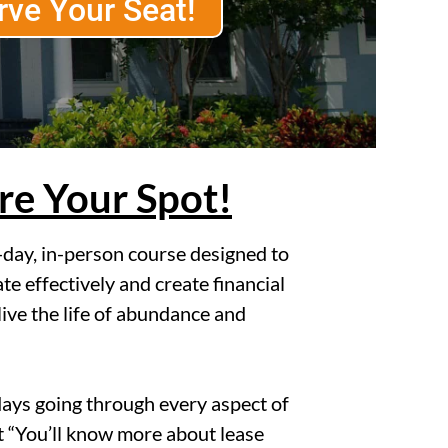
rve Your Seat!
e Your Spot!
day, in-person course designed to
te effectively and create financial
ive the life of abundance and
days going through every aspect of
nt “You’ll know more about lease