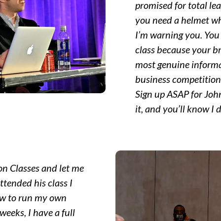
promised for total le
you need a helmet wh
I’m warning you. You 
class because your br
most genuine informa
business competition 
Sign up ASAP for John’
it, and you’ll know I d
on Classes and let me
 attended his class I
ow to run my own
weeks, I have a full