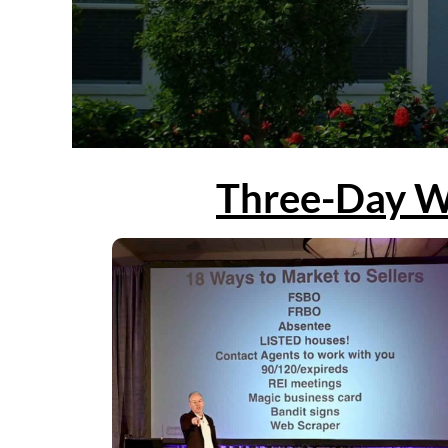
Three-Day W