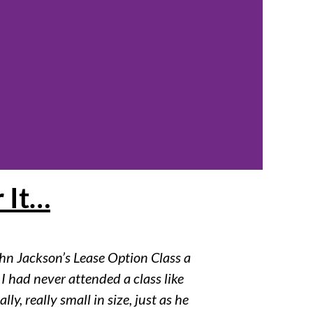
 It…
ohn Jackson’s Lease Option Class a
 I had never attended a class like
lly, really small in size, just as he