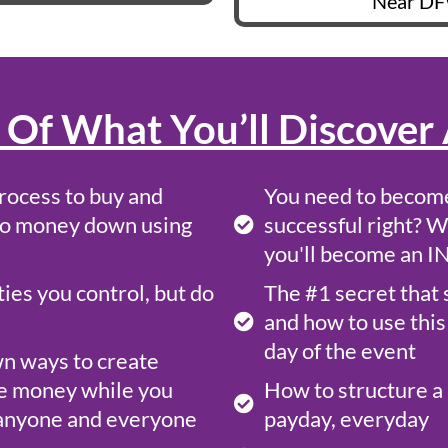
Near DF
 Of What You’ll Discover 
rocess to buy and
You need to become
o no money down using
successful right? W
you'll become an 
es you control, but do
The #1 secret that 
and how to use this 
day of the event
wn ways to create
e money while you
How to structure a 
o anyone and everyone
payday, everyday