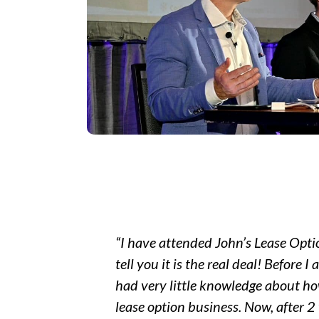
“I have attended John’s Lease Opti
tell you it is the real deal! Before I
had very little knowledge about h
lease option business. Now, after 2 