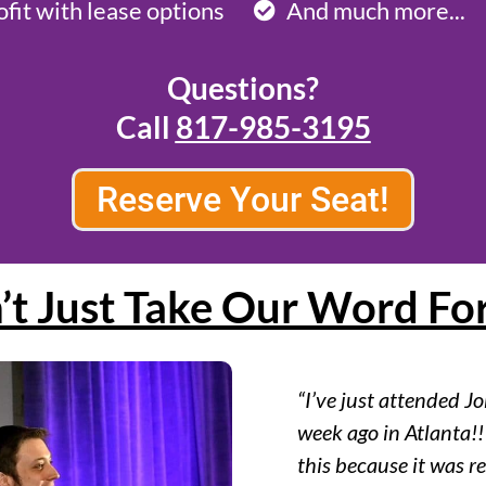
ofit with lease options
And much more...
Questions?
Call
817-985-3195
Reserve Your Seat!
’t Just Take Our Word For
“I’ve just attended J
week ago in Atlanta!!
this because it was rea