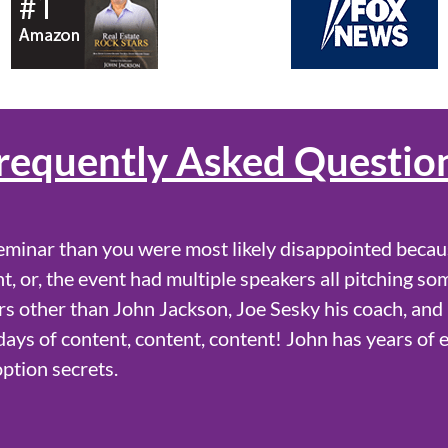
requently Asked Questio
eminar than you were most likely disappointed becau
t, or, the event had multiple speakers all pitching so
s other than John Jackson, Joe Sesky his coach, and
l days of content, content, content! John has years of 
option secrets.