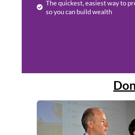
The quickest, easiest way to pr
so you can build wealth
Don