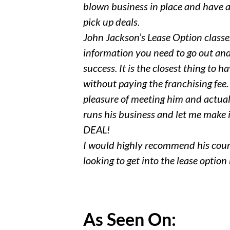
blown business in place and have a
pick up deals.
John Jackson’s Lease Option classes
information you need to go out and
success. It is the closest thing to h
without paying the franchising fee.
pleasure of meeting him and actual
runs his business and let me make it
DEAL!
I would highly recommend his cou
looking to get into the lease option
As Seen On: