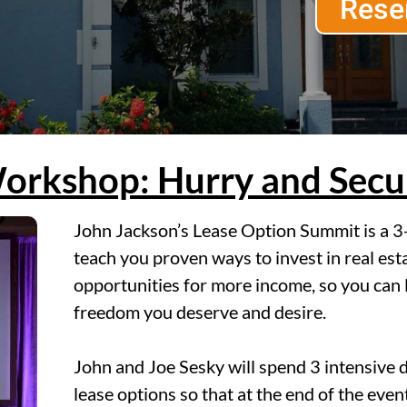
Rese
orkshop: Hurry and Secur
John Jackson’s Lease Option Summit is a 3-
teach you proven ways to invest in real esta
opportunities for more income, so you can l
freedom you deserve and desire.
John and Joe Sesky will spend 3 intensive 
lease options so that at the end of the eve