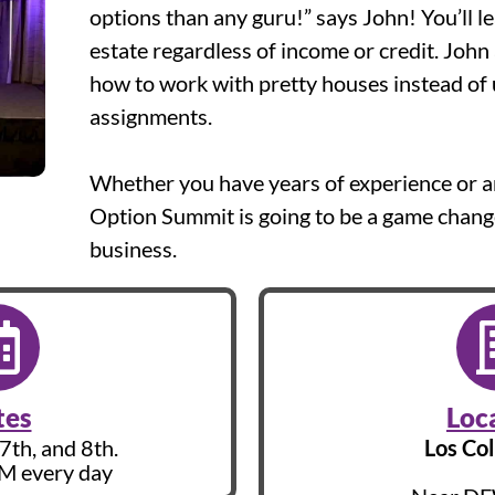
options than any guru!” says John! You’ll l
estate regardless of income or credit. John
how to work with pretty houses instead of 
assignments.
Whether you have years of experience or are
Option Summit is going to be a game change
business.
tes
Loc
7th, and 8th.
Los Col
AM every day