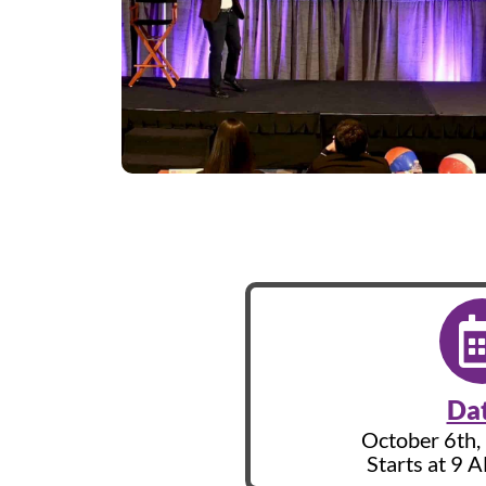
Da
October 6th, 
Starts at 9 