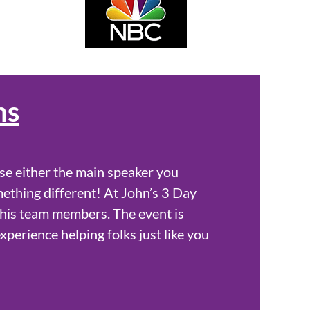
ns
se either the main speaker you
mething different! At John’s 3 Day
 his team members. The event is
experience helping folks just like you