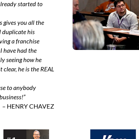
lready started to
 gives you all the
 duplicate his
aving a franchise
 I have had the
ly seeing how he
 clear, he is the REAL
rse to anybody
 business!”
– HENRY CHAVEZ