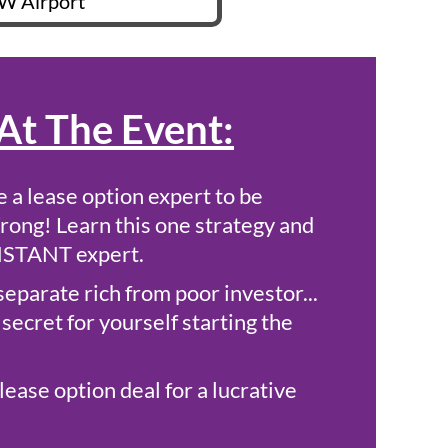
W Airport
At The Event:
 a lease option expert to be
rong! Learn this one strategy and
INSTANT expert.
separate rich from poor investor...
secret for yourself starting the
lease option deal for a lucrative