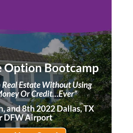
e Option Bootcamp
n Real Estate Without Using
oney Or Credit…Ever”
h, and 8th 2022 Dallas, TX
r DFW Airport