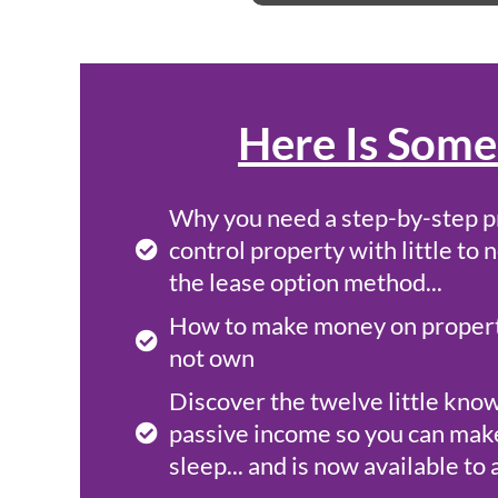
Here Is Some
Why you need a step-by-step p
control property with little t
the lease option method...
How to make money on properti
not own
Discover the twelve little kno
passive income so you can mak
sleep... and is now available t