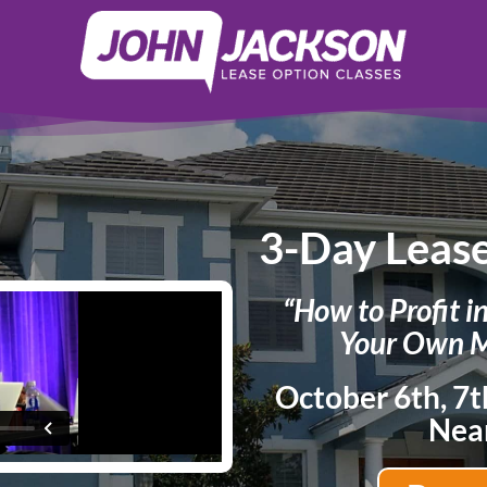
3-Day Leas
“How to Profit i
Your Own M
October 6th, 7t
Nea