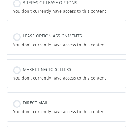
3 TYPES OF LEASE OPTIONS
You don't currently have access to this content
LEASE OPTION ASSIGNMENTS
You don't currently have access to this content
MARKETING TO SELLERS
You don't currently have access to this content
DIRECT MAIL
You don't currently have access to this content