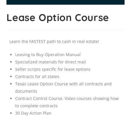
Lease Option Course
Learn the FASTEST path to cash in real estate!
Leasing to Buy Operation Manual
Specialized materials for direct mail
Seller scripts specific for lease options
Contracts for all states
Texas Lease Option Course with all contracts and
documents
Contract Control Course. Video courses showing how
to complete contracts
30 Day Action Plan