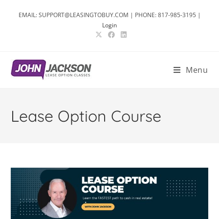
EMAIL: SUPPORT@LEASINGTOBUY.COM | PHONE: 817-985-3195 |
Login
Menu
Lease Option Course