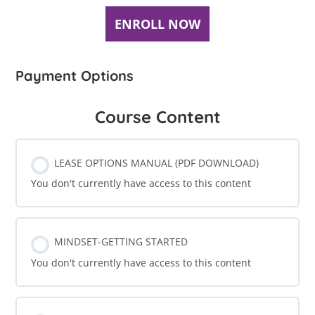
ENROLL NOW
Payment Options
Course Content
LEASE OPTIONS MANUAL (PDF DOWNLOAD)
You don't currently have access to this content
MINDSET-GETTING STARTED
You don't currently have access to this content