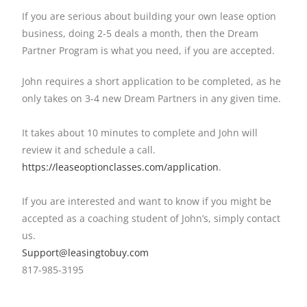
If you are serious about building your own lease option
business, doing 2-5 deals a month, then the Dream
Partner Program is what you need, if you are accepted.
John requires a short application to be completed, as he
only takes on 3-4 new Dream Partners in any given time.
It takes about 10 minutes to complete and John will
review it and schedule a call.
https://leaseoptionclasses.
com/application
.
If you are interested and want to know if you might be
accepted as a coaching student of John’s, simply contact
us.
Support@leasingtobuy.com
817-985-3195