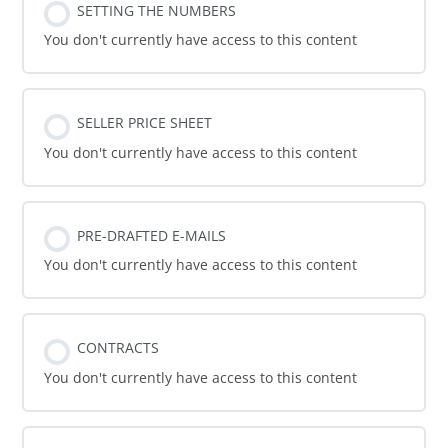
SETTING THE NUMBERS
You don't currently have access to this content
SELLER PRICE SHEET
You don't currently have access to this content
PRE-DRAFTED E-MAILS
You don't currently have access to this content
CONTRACTS
You don't currently have access to this content