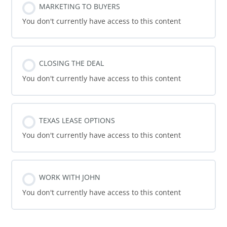
MARKETING TO BUYERS
You don't currently have access to this content
CLOSING THE DEAL
You don't currently have access to this content
TEXAS LEASE OPTIONS
You don't currently have access to this content
WORK WITH JOHN
You don't currently have access to this content