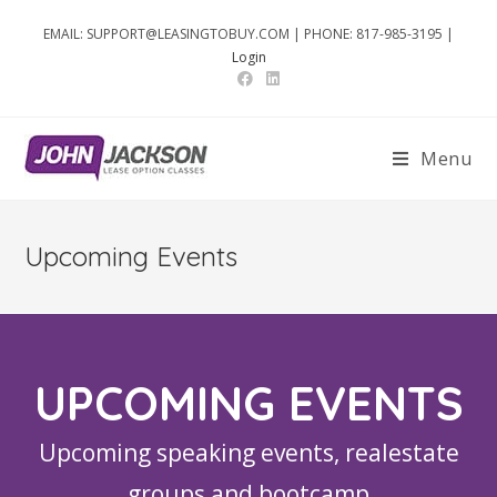
EMAIL: SUPPORT@LEASINGTOBUY.COM | PHONE: 817-985-3195 |
Login
Menu
Upcoming Events
UPCOMING EVENTS
Upcoming speaking events, realestate
groups and bootcamp