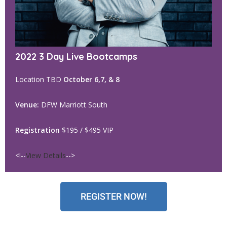
2022 3 Day Live Bootcamps
Location TBD
October 6,7, & 8
Venue:
DFW Marriott South
Registration
$195 / $495 VIP
<!--
View Details
-->
REGISTER NOW!