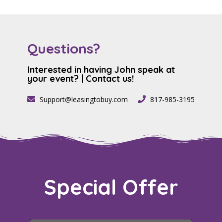
Questions?
Interested in having John speak at
your event? | Contact us!​
Support@leasingtobuy.com
817-985-3195
Special
Offer